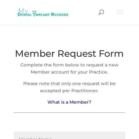
Member Request Form
Complete the form below to request a new
Member account for your Practice.
Please note that only one request will be
accepted per Practitioner.
What is a Member?