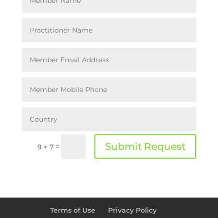
Submit Request
=
9 + 7
Terms of Use
Privacy Policy