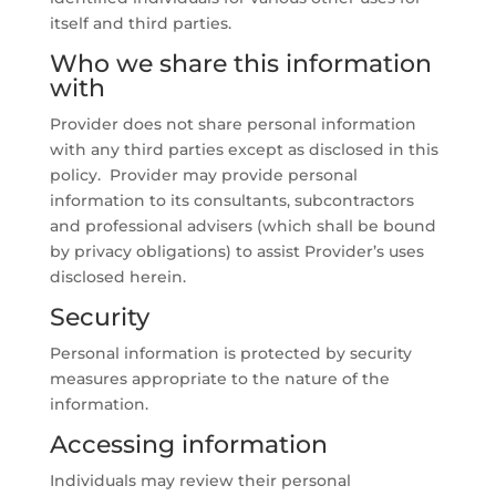
itself and third parties.
Who we share this information
with
Provider does not share personal information
with any third parties except as disclosed in this
policy. Provider may provide personal
information to its consultants, subcontractors
and professional advisers (which shall be bound
by privacy obligations) to assist Provider’s uses
disclosed herein.
Security
Personal information is protected by security
measures appropriate to the nature of the
information.
Accessing information
Individuals may review their personal