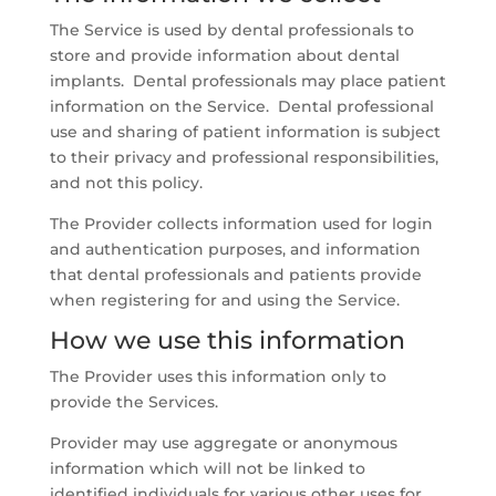
The Service is used by dental professionals to
store and provide information about dental
implants. Dental professionals may place patient
information on the Service. Dental professional
use and sharing of patient information is subject
to their privacy and professional responsibilities,
and not this policy.
The Provider collects information used for login
and authentication purposes, and information
that dental professionals and patients provide
when registering for and using the Service.
How we use this information
The Provider uses this information only to
provide the Services.
Provider may use aggregate or anonymous
information which will not be linked to
identified individuals for various other uses for