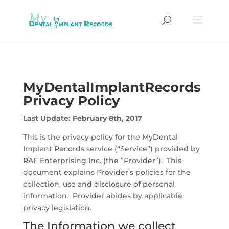
MyDentalImplantRecords
Privacy Policy
Last Update: February 8th, 2017
This is the privacy policy for the MyDental
Implant Records service (“Service”) provided by
RAF Enterprising Inc. (the “Provider”). This
document explains Provider’s policies for the
collection, use and disclosure of personal
information. Provider abides by applicable
privacy legislation.
The Information we collect