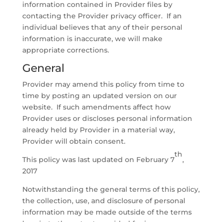
information contained in Provider files by
contacting the Provider privacy officer. If an
individual believes that any of their personal
information is inaccurate, we will make
appropriate corrections.
General
Provider may amend this policy from time to
time by posting an updated version on our
website. If such amendments affect how
Provider uses or discloses personal information
already held by Provider in a material way,
Provider will obtain consent.
th
This policy was last updated on February 7
,
2017
Notwithstanding the general terms of this policy,
the collection, use, and disclosure of personal
information may be made outside of the terms