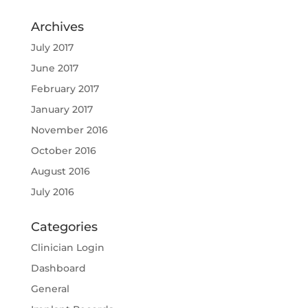
Archives
July 2017
June 2017
February 2017
January 2017
November 2016
October 2016
August 2016
July 2016
Categories
Clinician Login
Dashboard
General