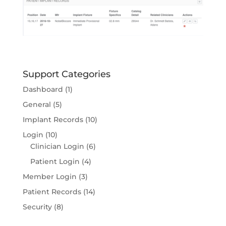
Support Categories
Dashboard
(1)
General
(5)
Implant Records
(10)
Login
(10)
Clinician Login
(6)
Patient Login
(4)
Member Login
(3)
Patient Records
(14)
Security
(8)