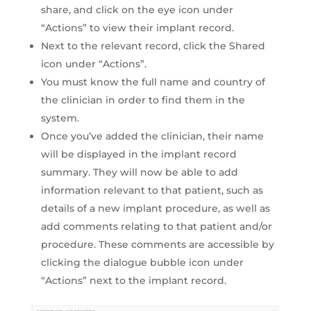
share, and click on the eye icon under
“Actions” to view their implant record.
Next to the relevant record, click the Shared
icon under “Actions”.
You must know the full name and country of
the clinician in order to find them in the
system.
Once you’ve added the clinician, their name
will be displayed in the implant record
summary. They will now be able to add
information relevant to that patient, such as
details of a new implant procedure, as well as
add comments relating to that patient and/or
procedure. These comments are accessible by
clicking the dialogue bubble icon under
“Actions” next to the implant record.