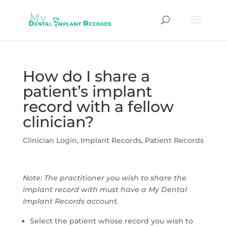
How do I share a
patient’s implant
record with a fellow
clinician?
Clinician Login
,
Implant Records
,
Patient Records
Note: The practitioner you wish to share the
implant record with must have a My Dental
Implant Records account.
Select the patient whose record you wish to