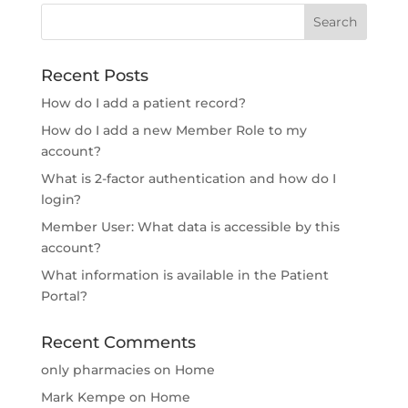
Recent Posts
How do I add a patient record?
How do I add a new Member Role to my
account?
What is 2-factor authentication and how do I
login?
Member User: What data is accessible by this
account?
What information is available in the Patient
Portal?
Recent Comments
only pharmacies
on
Home
Mark Kempe
on
Home