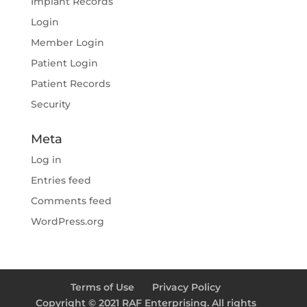
Implant Records
Login
Member Login
Patient Login
Patient Records
Security
Meta
Log in
Entries feed
Comments feed
WordPress.org
Terms of Use
Privacy Policy
Copyright © 2021 RAF Enterprising. All rights