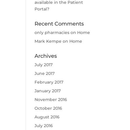
available in the Patient
Portal?
Recent Comments
only pharmacies
on
Home
Mark Kempe
on
Home
Archives
July 2017
June 2017
February 2017
January 2017
November 2016
October 2016
August 2016
July 2016