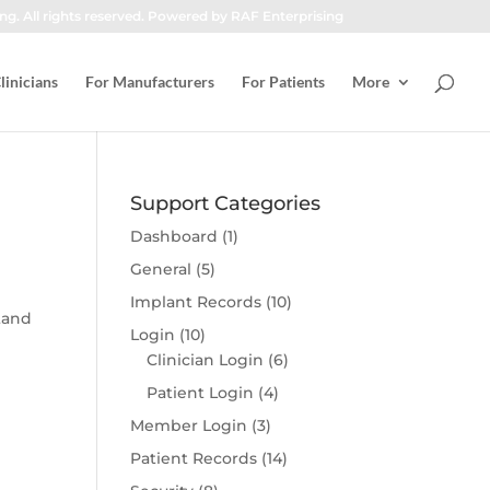
ng. All rights reserved. Powered by RAF Enterprising
linicians
For Manufacturers
For Patients
More
Support Categories
Dashboard
(1)
General
(5)
Implant Records
(10)
tand
Login
(10)
Clinician Login
(6)
Patient Login
(4)
Member Login
(3)
Patient Records
(14)