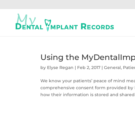
Using the MyDentalImp
by
Elyse Regan
|
Feb 2, 2017
|
General
,
Patie
We know your patients’ peace of mind mean
comprehensive consent form provided by M
how their information is stored and shared.