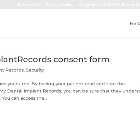
Terms of Use
Privacy Policy
Copyright © 2021 RAF Enterprisi
For C
lantRecords consent form
nt Records
,
Security
s yours, too. By having your patient read and sign the
y Dental Implant Records, you can be sure that they unders
 You can access the...