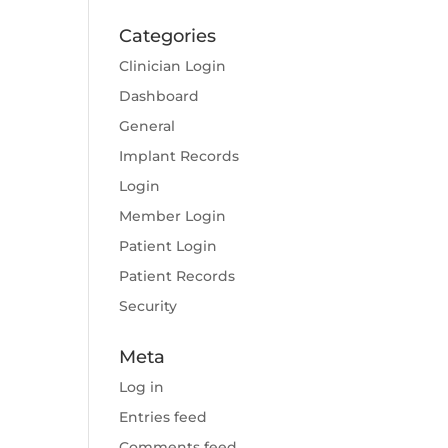
Categories
Clinician Login
Dashboard
General
Implant Records
Login
Member Login
Patient Login
Patient Records
Security
Meta
Log in
Entries feed
Comments feed