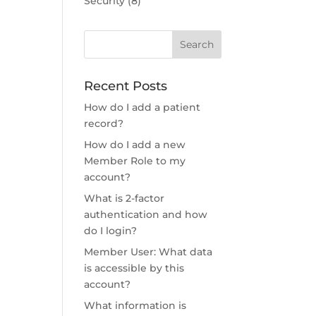
Security
(8)
Recent Posts
How do I add a patient
record?
How do I add a new
Member Role to my
account?
What is 2-factor
authentication and how
do I login?
Member User: What data
is accessible by this
account?
What information is