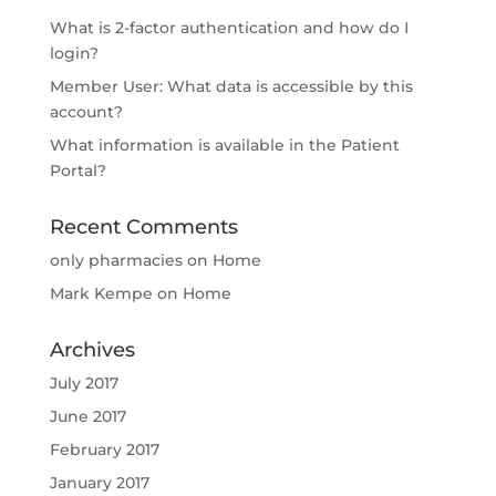
What is 2-factor authentication and how do I
login?
Member User: What data is accessible by this
account?
What information is available in the Patient
Portal?
Recent Comments
only pharmacies
on
Home
Mark Kempe
on
Home
Archives
July 2017
June 2017
February 2017
January 2017