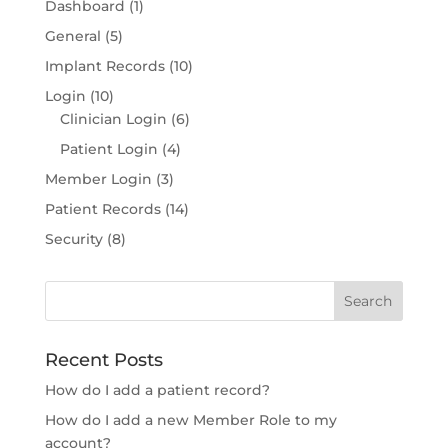
Dashboard
(1)
General
(5)
Implant Records
(10)
Login
(10)
Clinician Login
(6)
Patient Login
(4)
Member Login
(3)
Patient Records
(14)
Security
(8)
Recent Posts
How do I add a patient record?
How do I add a new Member Role to my
account?