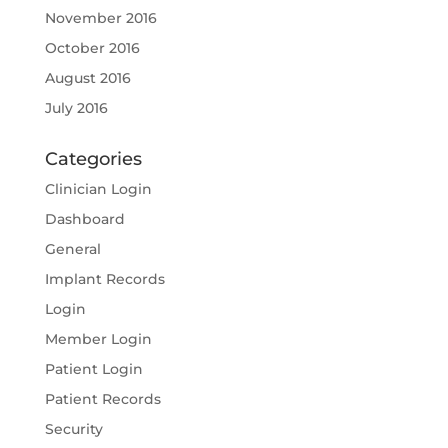
November 2016
October 2016
August 2016
July 2016
Categories
Clinician Login
Dashboard
General
Implant Records
Login
Member Login
Patient Login
Patient Records
Security