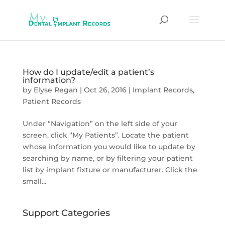
How do I update/edit a patient’s
information?
by
Elyse Regan
|
Oct 26, 2016
|
Implant Records
,
Patient Records
Under “Navigation” on the left side of your
screen, click “My Patients”. Locate the patient
whose information you would like to update by
searching by name, or by filtering your patient
list by implant fixture or manufacturer. Click the
small...
Support Categories