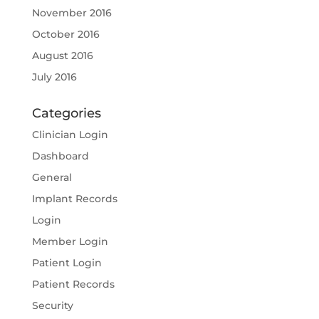
November 2016
October 2016
August 2016
July 2016
Categories
Clinician Login
Dashboard
General
Implant Records
Login
Member Login
Patient Login
Patient Records
Security